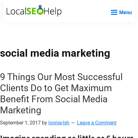
Skip
Skip
Skip
Menu
to
to
to
Local
Local
main
primary
footer
SEO
SEO
content
sidebar
Help
Help
Website
social media marketing
9 Things Our Most Successful
Clients Do to Get Maximum
Benefit From Social Media
Marketing
September 1, 2017
by
lonnie-lsh
Leave a Comment