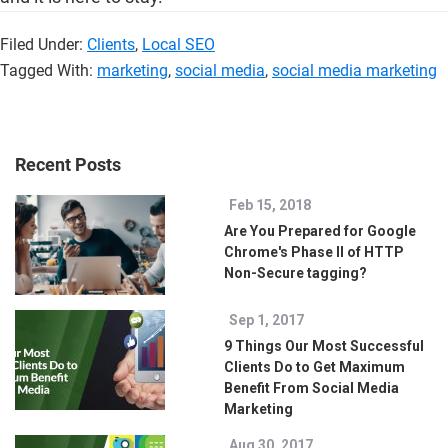
Filed Under:
Clients
,
Local SEO
Tagged With:
marketing
,
social media
,
social media marketing
Recent Posts
Feb 15, 2018
Are You Prepared for Google
Chrome's Phase II of HTTP
Non-Secure tagging?
Sep 1, 2017
9 Things Our Most Successful
Clients Do to Get Maximum
Benefit From Social Media
Marketing
Aug 30, 2017