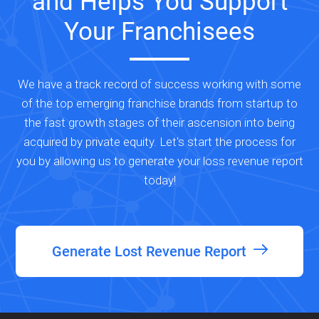
and Helps You Support
Your Franchisees
We have a track record of success working with some
of the top emerging franchise brands from startup to
the fast growth stages of their ascension into being
acquired by private equity. Let's start the process for
you by allowing us to generate your loss revenue report
today!
Generate Lost Revenue Report