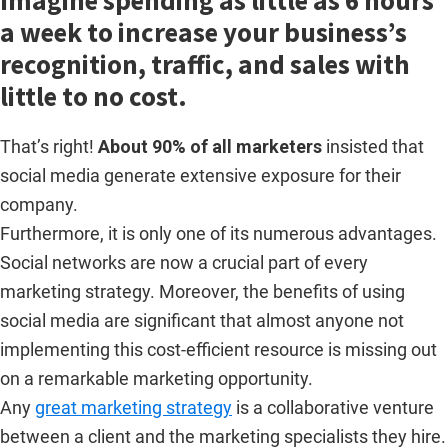
Imagine spending as little as 6 hours
a week to increase your business’s
recognition, traffic, and sales with
little to no cost.
That’s right!
About 90% of all marketers
insisted that
social media generate extensive exposure for their
company.
Furthermore, it is only one of its numerous advantages.
Social networks are now a crucial part of every
marketing strategy. Moreover, the benefits of using
social media are significant that almost anyone not
implementing this cost-efficient resource is missing out
on a remarkable marketing opportunity.
Any
great marketing strategy
is a collaborative venture
between a client and the marketing specialists they hire.