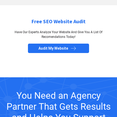
Free SEO Website Audit
Have Our Experts Analyze Your Website And Give You A List Of
Recomendations Today!
Audit My Website
You Need an Agency
Partner That Gets Results