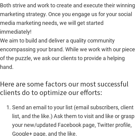
Both strive and work to create and execute their winning
marketing strategy. Once you engage us for your social
media marketing needs, we will get started
immediately!
We aim to build and deliver a quality community
encompassing your brand. While we work with our piece
of the puzzle, we ask our clients to provide a helping
hand.
Here are some factors our most successful
clients do to optimize our efforts:
Send an email to your list (email subscribers, client
list, and the like.) Ask them to visit and like or grasp
your new/updated Facebook page, Twitter profile,
Google+ page, and the like.