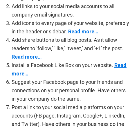
Add links to your social media accounts to all
company email signatures.
Add icons to every page of your website, preferably
in the header or sidebar.
Read more…
Add share buttons to all blog posts. As it allow
readers to ‘follow,’ ‘like,’ ‘tweet,’ and ‘+1′ the post.
Read more…
Install a Facebook Like Box on your website.
Read
more…
Suggest your Facebook page to your friends and
connections on your personal profile. Have others
in your company do the same.
Post a link to your social media platforms on your
accounts (FB page, Instagram, Google+, LinkedIn,
and Twitter). Have others in your business do the