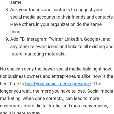
same.
Ask your friends and contacts to suggest your
social media accounts to their friends and contacts.
Have others in your organization do the same
thing.
Add FB, Instagram Twitter, LinkedIn, Google+, and
any other relevant icons and links to all existing and
future marketing materials.
No one can deny the power social media hold right now.
For business owners and entrepreneurs alike, now is the
best time to
build your social media presence
. The
longer you wait, the more you have to lose. Social media
marketing, when done correctly, can lead to more
customers, more digital traffic, and more conversions,
and it is here to stay.