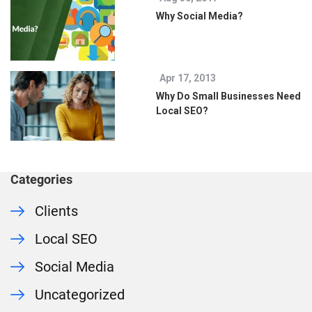
Why Social Media?
Apr 17, 2013
Why Do Small Businesses Need
Local SEO?
Categories
Clients
Local SEO
Social Media
Uncategorized