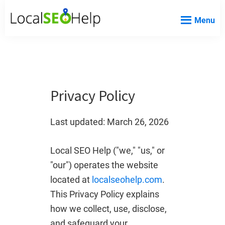
Skip
Skip
Skip
Menu
to
to
to
Local
Local
main
primary
footer
SEO
SEO
content
sidebar
Help
Help
Website
Privacy Policy
Last updated: March 26, 2026
Local SEO Help ("we," "us," or
"our") operates the website
located at
localseohelp.com
.
This Privacy Policy explains
how we collect, use, disclose,
and safeguard your