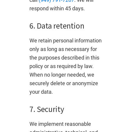
respond within 45 days.
6. Data retention
We retain personal information
only as long as necessary for
the purposes described in this
policy or as required by law.
When no longer needed, we
securely delete or anonymize
your data.
7. Security
We implement reasonable