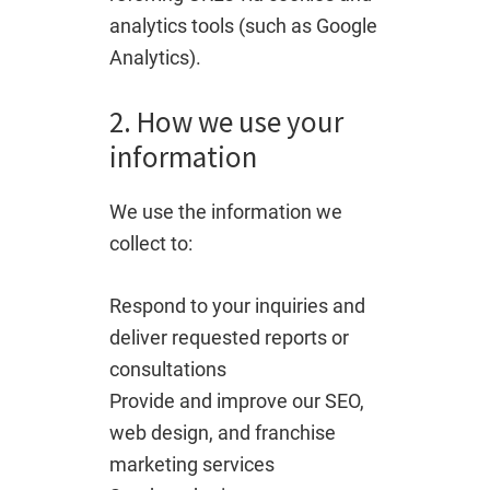
analytics tools (such as Google
Analytics).
2. How we use your
information
We use the information we
collect to:
Respond to your inquiries and
deliver requested reports or
consultations
Provide and improve our SEO,
web design, and franchise
marketing services