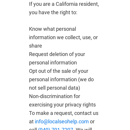
If you are a California resident,
you have the right to:
Know what personal
information we collect, use, or
share
Request deletion of your
personal information
Opt out of the sale of your
personal information (we do
not sell personal data)
Non-discrimination for
exercising your privacy rights
To make a request, contact us
at
info@localseohelp.com
or
call
(949) 791-7207
. We will