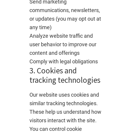
Send marketing
communications, newsletters,
or updates (you may opt out at
any time)
Analyze website traffic and
user behavior to improve our
content and offerings
Comply with legal obligations
3. Cookies and
tracking technologies
Our website uses cookies and
similar tracking technologies.
These help us understand how
visitors interact with the site.
You can control cookie