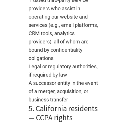
Trusted third-party service
providers who assist in
operating our website and
services (e.g., email platforms,
CRM tools, analytics
providers), all of whom are
bound by confidentiality
obligations
Legal or regulatory authorities,
if required by law
A successor entity in the event
of a merger, acquisition, or
business transfer
5. California residents
— CCPA rights