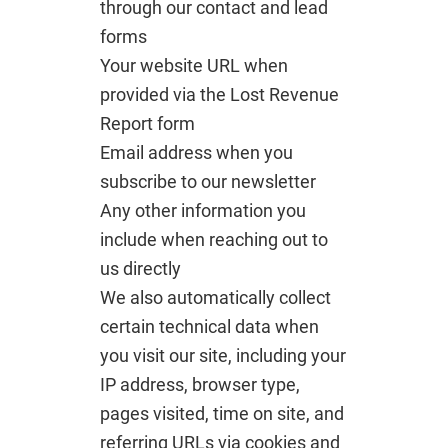
through our contact and lead
forms
Your website URL when
provided via the Lost Revenue
Report form
Email address when you
subscribe to our newsletter
Any other information you
include when reaching out to
us directly
We also automatically collect
certain technical data when
you visit our site, including your
IP address, browser type,
pages visited, time on site, and
referring URLs via cookies and