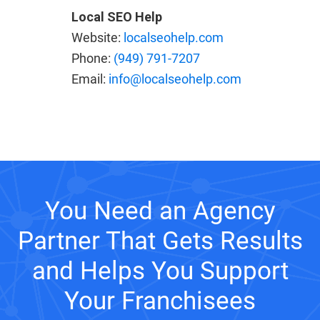
Local SEO Help
Website:
localseohelp.com
Phone:
(949) 791-7207
Email:
info@localseohelp.com
You Need an Agency
Partner That Gets Results
and Helps You Support
Your Franchisees