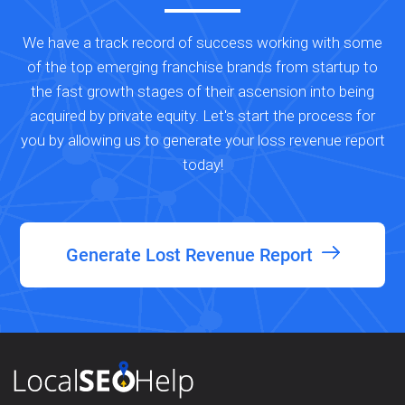
We have a track record of success working with some
of the top emerging franchise brands from startup to
the fast growth stages of their ascension into being
acquired by private equity. Let's start the process for
you by allowing us to generate your loss revenue report
today!
Generate Lost Revenue Report