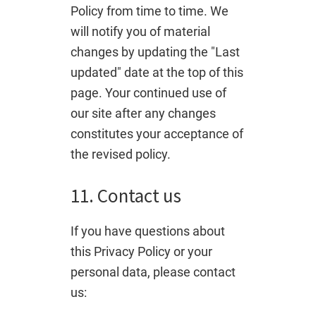
Policy from time to time. We
will notify you of material
changes by updating the "Last
updated" date at the top of this
page. Your continued use of
our site after any changes
constitutes your acceptance of
the revised policy.
11. Contact us
If you have questions about
this Privacy Policy or your
personal data, please contact
us: