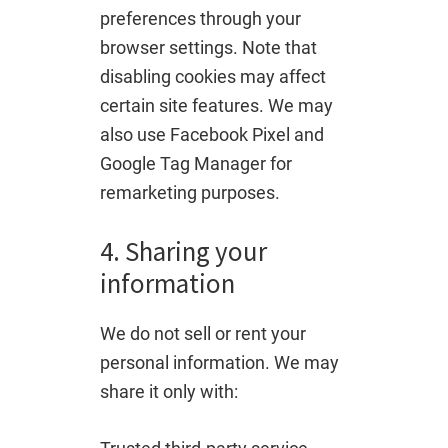
preferences through your
browser settings. Note that
disabling cookies may affect
certain site features. We may
also use Facebook Pixel and
Google Tag Manager for
remarketing purposes.
4. Sharing your
information
We do not sell or rent your
personal information. We may
share it only with: