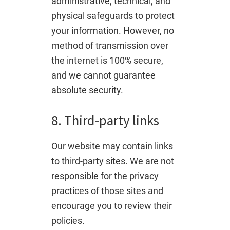
administrative, technical, and
physical safeguards to protect
your information. However, no
method of transmission over
the internet is 100% secure,
and we cannot guarantee
absolute security.
8. Third-party links
Our website may contain links
to third-party sites. We are not
responsible for the privacy
practices of those sites and
encourage you to review their
policies.