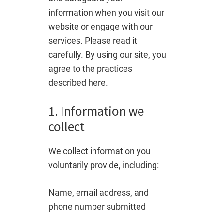
information when you visit our
website or engage with our
services. Please read it
carefully. By using our site, you
agree to the practices
described here.
1. Information we
collect
We collect information you
voluntarily provide, including:
Name, email address, and
phone number submitted