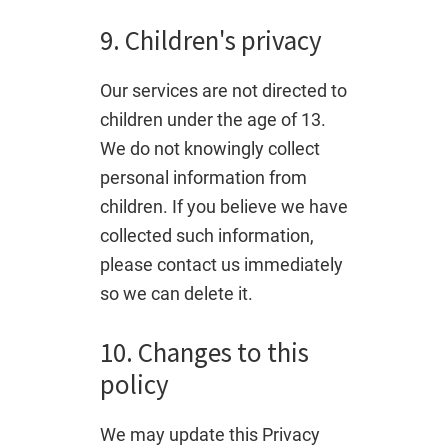
9. Children's privacy
Our services are not directed to
children under the age of 13.
We do not knowingly collect
personal information from
children. If you believe we have
collected such information,
please contact us immediately
so we can delete it.
10. Changes to this
policy
We may update this Privacy