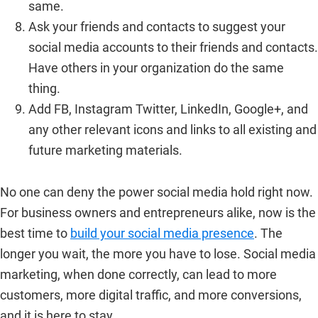
same.
Ask your friends and contacts to suggest your
social media accounts to their friends and contacts.
Have others in your organization do the same
thing.
Add FB, Instagram Twitter, LinkedIn, Google+, and
any other relevant icons and links to all existing and
future marketing materials.
No one can deny the power social media hold right now.
For business owners and entrepreneurs alike, now is the
best time to
build your social media presence
. The
longer you wait, the more you have to lose. Social media
marketing, when done correctly, can lead to more
customers, more digital traffic, and more conversions,
and it is here to stay.