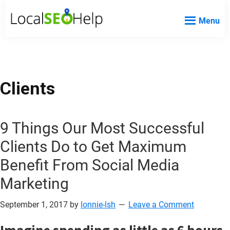
Skip
Skip
Skip
Menu
to
to
to
Local
Local
main
primary
footer
SEO
SEO
content
sidebar
Help
Help
Website
Clients
9 Things Our Most Successful
Clients Do to Get Maximum
Benefit From Social Media
Marketing
September 1, 2017
by
lonnie-lsh
Leave a Comment