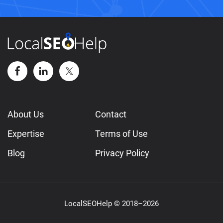
About Us
Contact
Expertise
Terms of Use
Blog
Privacy Policy
LocalSEOHelp © 2018–2026