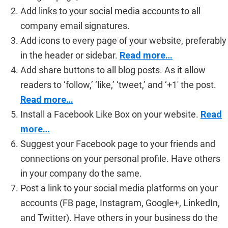
Add links to your social media accounts to all
company email signatures.
Add icons to every page of your website, preferably
in the header or sidebar.
Read more…
Add share buttons to all blog posts. As it allow
readers to ‘follow,’ ‘like,’ ‘tweet,’ and ‘+1′ the post.
Read more…
Install a Facebook Like Box on your website.
Read
more…
Suggest your Facebook page to your friends and
connections on your personal profile. Have others
in your company do the same.
Post a link to your social media platforms on your
accounts (FB page, Instagram, Google+, LinkedIn,
and Twitter). Have others in your business do the