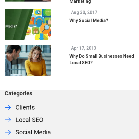
Marketing
Aug 30, 2017
Why Social Media?
Apr 17, 2013
Why Do Small Businesses Need
Local SEO?
Categories
Clients
Local SEO
Social Media