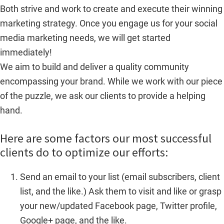
Both strive and work to create and execute their winning
marketing strategy. Once you engage us for your social
media marketing needs, we will get started
immediately!
We aim to build and deliver a quality community
encompassing your brand. While we work with our piece
of the puzzle, we ask our clients to provide a helping
hand.
Here are some factors our most successful
clients do to optimize our efforts:
Send an email to your list (email subscribers, client
list, and the like.) Ask them to visit and like or grasp
your new/updated Facebook page, Twitter profile,
Google+ page, and the like.