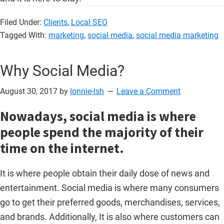
Filed Under:
Clients
,
Local SEO
Tagged With:
marketing
,
social media
,
social media marketing
Why Social Media?
August 30, 2017
by
lonnie-lsh
Leave a Comment
Nowadays, social media is where
people spend the majority of their
time on the internet.
It is where people obtain their daily dose of news and
entertainment. Social media is where many consumers
go to get their preferred goods, merchandises, services,
and brands. Additionally, It is also where customers can