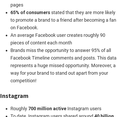
pages
65% of consumers
stated that they are more likely
to promote a brand to a friend after becoming a fan
on Facebook.
An average Facebook user creates roughly 90
pieces of content each month
Brands miss the opportunity to answer 95% of all
Facebook Timeline comments and posts. This data
represents a huge missed opportunity. Moreover, a
way for your brand to stand out apart from your
competition!
Instagram
Roughly
700 million active
Instagram users
To date, Instagram users shared around
40 billion