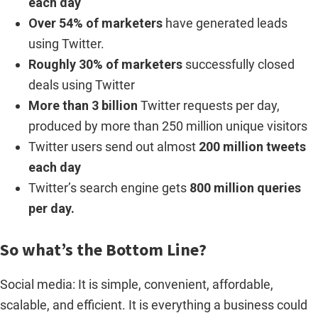
each day
Over 54% of marketers
have generated leads
using Twitter.
Roughly 30% of marketers
successfully closed
deals using Twitter
More than 3 billion
Twitter requests per day,
produced by more than 250 million unique visitors
Twitter users send out almost
200 million tweets
each day
Twitter’s search engine gets
800 million queries
per day.
So what’s the Bottom Line?
Social media: It is simple, convenient, affordable,
scalable, and efficient. It is everything a business could