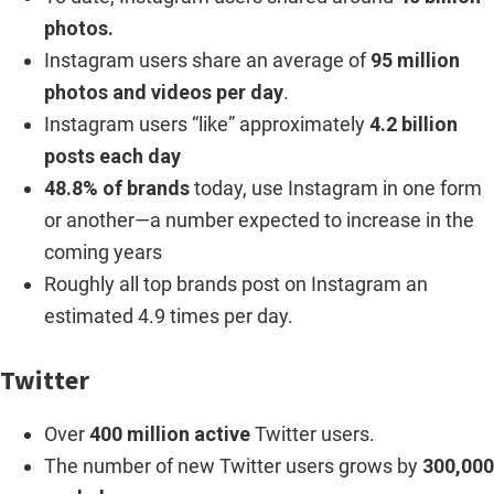
photos.
Instagram users share an average of
95 million
photos and videos per day
.
Instagram users “like” approximately
4.2 billion
posts each day
48.8% of brands
today, use Instagram in one form
or another—a number expected to increase in the
coming years
Roughly all top brands post on Instagram an
estimated 4.9 times per day.
Twitter
Over
400 million active
Twitter users.
The number of new Twitter users grows by
300,000