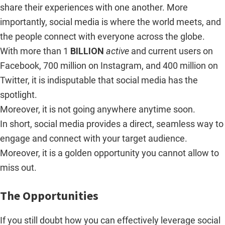
share their experiences with one another. More
importantly, social media is where the world meets, and
the people connect with everyone across the globe.
With more than 1
BILLION
active
and current users on
Facebook, 700 million on Instagram, and 400 million on
Twitter, it is indisputable that social media has the
spotlight.
Moreover, it is not going anywhere anytime soon.
In short, social media provides a direct, seamless way to
engage and connect with your target audience.
Moreover, it is a golden opportunity you cannot allow to
miss out.
The Opportunities
If you still doubt how you can effectively leverage social