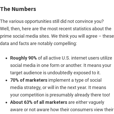
The Numbers
The various opportunities still did not convince you?
Well, then, here are the most recent statistics about the
prime social media sites. We think you will agree – these
data and facts are notably compelling:
Roughly 90%
of all active U.S. internet users utilize
social media in one form or another. It means your
target audience is undoubtedly exposed to it.
70% of marketers
implement a type of social
media strategy, or will in the next year. It means
your competition is presumably already there too!
About 63% of all marketers
are either vaguely
aware or not aware how their consumers view their