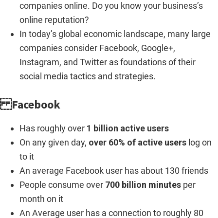
companies online. Do you know your business’s
online reputation?
In today’s global economic landscape, many large
companies consider Facebook, Google+,
Instagram, and Twitter as foundations of their
social media tactics and strategies.
Facebook
Has roughly over
1 billion active users
On any given day,
over 60% of active users
log on
to it
An average Facebook user has about 130 friends
People consume over
700 billion minutes
per
month on it
An Average user has a connection to roughly 80