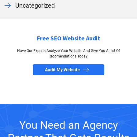
Uncategorized
Free SEO Website Audit
Have Our Experts Analyze Your Website And Give You A List Of
Recomendations Today!
Audit My Website
You Need an Agency