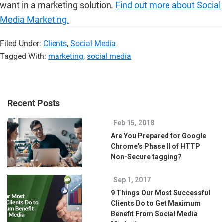
want in a marketing solution.
Find out more about Social
Media Marketing.
Filed Under:
Clients
,
Social Media
Tagged With:
marketing
,
social media
Recent Posts
Feb 15, 2018
Are You Prepared for Google
Chrome's Phase II of HTTP
Non-Secure tagging?
Sep 1, 2017
9 Things Our Most Successful
Clients Do to Get Maximum
Benefit From Social Media