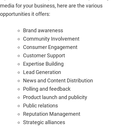
media for your business, here are the various
opportunities it offers:
Brand awareness
Community Involvement
Consumer Engagement
Customer Support
Expertise Building
Lead Generation
News and Content Distribution
Polling and feedback
Product launch and publicity
Public relations
Reputation Management
Strategic alliances