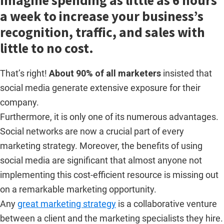
Imagine spending as little as 6 hours
a week to increase your business’s
recognition, traffic, and sales with
little to no cost.
That’s right!
About 90% of all marketers
insisted that
social media generate extensive exposure for their
company.
Furthermore, it is only one of its numerous advantages.
Social networks are now a crucial part of every
marketing strategy. Moreover, the benefits of using
social media are significant that almost anyone not
implementing this cost-efficient resource is missing out
on a remarkable marketing opportunity.
Any
great marketing strategy
is a collaborative venture
between a client and the marketing specialists they hire.