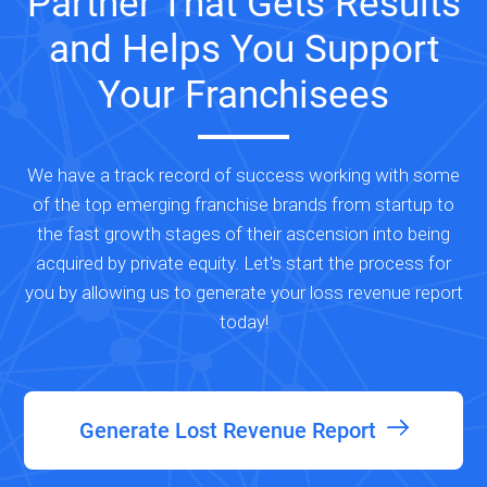
Partner That Gets Results
and Helps You Support
Your Franchisees
We have a track record of success working with some
of the top emerging franchise brands from startup to
the fast growth stages of their ascension into being
acquired by private equity. Let's start the process for
you by allowing us to generate your loss revenue report
today!
Generate Lost Revenue Report