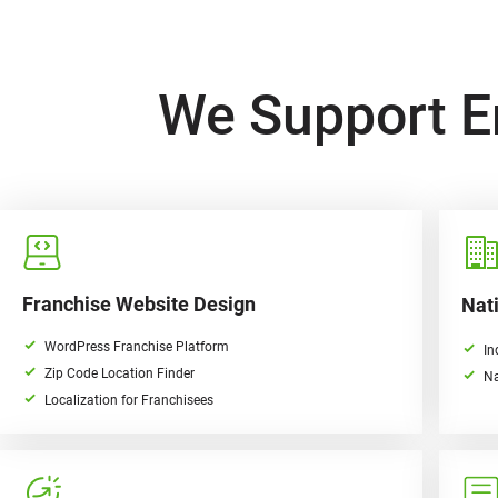
We Support E
Franchise Website Design
Nati
WordPress Franchise Platform
In
Zip Code Location Finder
Na
Localization for Franchisees