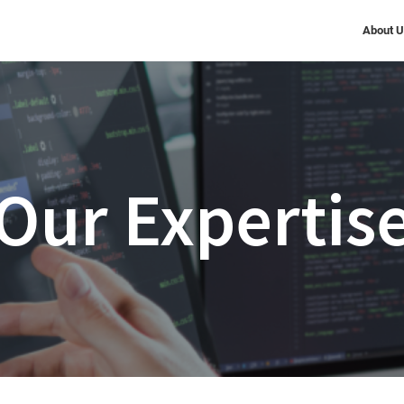
About 
Our Expertis