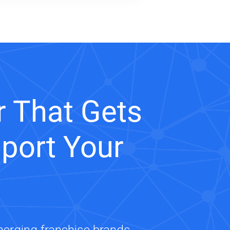
 That Gets
port Your