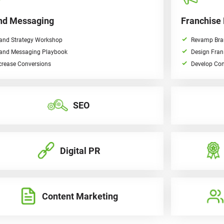
nd Messaging
Franchise
and Strategy Workshop
Revamp Bra
and Messaging Playbook
Design Fran
crease Conversions
Develop Con
SEO
Digital PR
Content Marketing