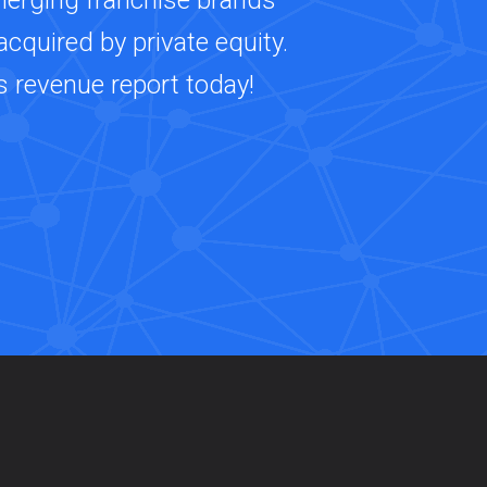
merging franchise brands
cquired by private equity.
s revenue report today!