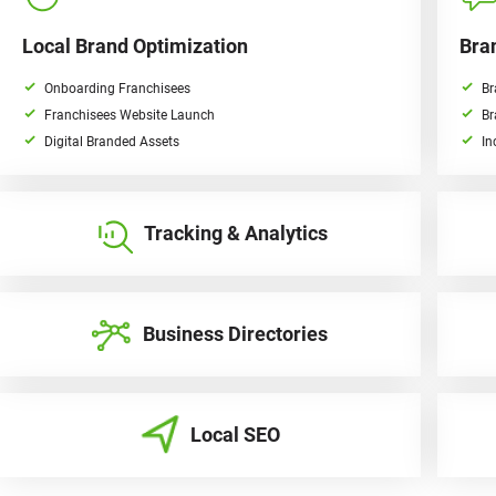
Local Brand Optimization
Bra
Onboarding Franchisees
Br
Franchisees Website Launch
Br
Digital Branded Assets
In
Tracking & Analytics
Business Directories
Local SEO