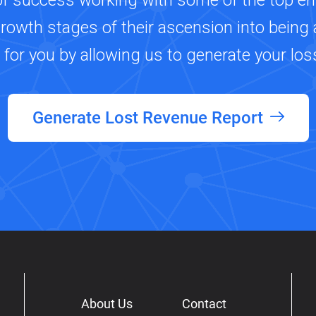
of success working with some of the top e
growth stages of their ascension into being a
s for you by allowing us to generate your los
Generate Lost Revenue Report
About Us
Contact