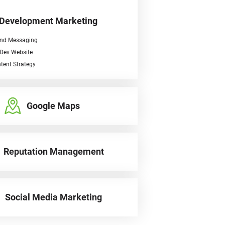
 Development Marketing
nd Messaging
Dev Website
tent Strategy
Google Maps
Reputation Management
Social Media Marketing