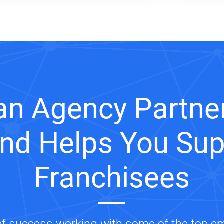
an Agency Partner
and Helps You Sup
Franchisees