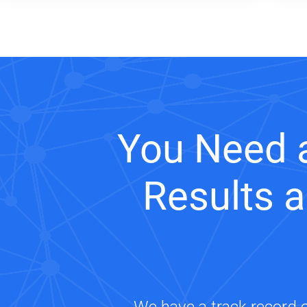
You Need 
Results 