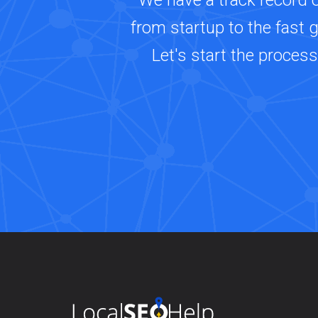
We have a track record 
from startup to the fast 
Let's start the proces