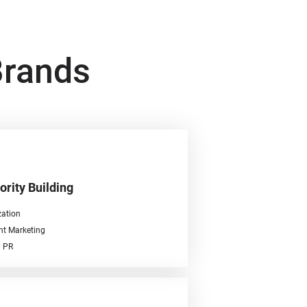
Brands
ority Building
ation
nt Marketing
l PR