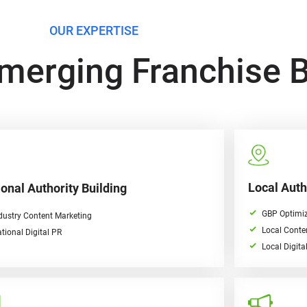
OUR EXPERTISE
merging Franchise 
Local Auth
onal Authority Building
GBP Optimiz
dustry Content Marketing
Local Conte
tional Digital PR
Local Digita