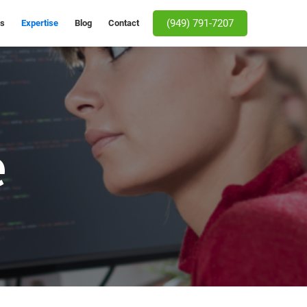
(949) 791-7207
Us
Expertise
Blog
Contact
e