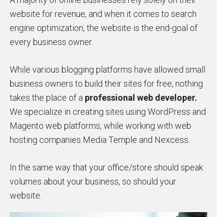
website for revenue, and when it comes to search
engine optimization, the website is the end-goal of
every business owner.
While various blogging platforms have allowed small
business owners to build their sites for free, nothing
takes the place of a
professional web developer.
We specialize in creating sites using WordPress and
Magento web platforms, while working with web
hosting companies Media Temple and Nexcess.
In the same way that your office/store should speak
volumes about your business, so should your
website.