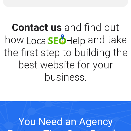
Contact us
and find out
how
and take
the first step to building the
best website for your
business.
You Need an Agency