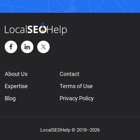
About Us
Contact
Expertise
Terms of Use
Blog
Privacy Policy
LocalSEOHelp © 2018–2026