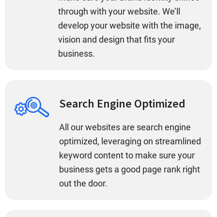
through with your website. We’ll
develop your website with the image,
vision and design that fits your
business.
Search Engine Optimized
All our websites are search engine
optimized, leveraging on streamlined
keyword content to make sure your
business gets a good page rank right
out the door.