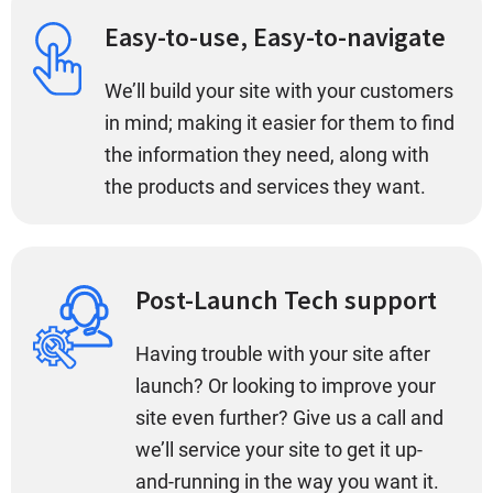
Easy-to-use, Easy-to-navigate
We’ll build your site with your customers
in mind; making it easier for them to find
the information they need, along with
the products and services they want.
Post-Launch Tech support
Having trouble with your site after
launch? Or looking to improve your
site even further? Give us a call and
we’ll service your site to get it up-
and-running in the way you want it.