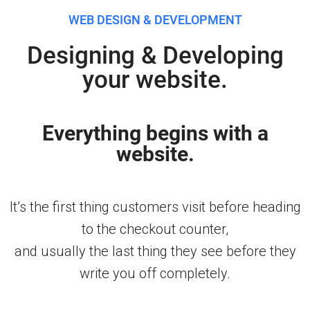
WEB DESIGN & DEVELOPMENT
Designing & Developing
your website.
Everything begins with a
website.
It’s the first thing customers visit before heading
to the checkout counter,
and usually the last thing they see before they
write you off completely.