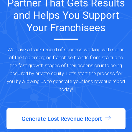
Partner That Gets Results
and Helps You Support
Your Franchisees
We have a track record of success working with some
of the top emerging franchise brands from startup to
the fast growth stages of their ascension into being
acquired by private equity. Let's start the process for
you by allowing us to generate your loss revenue report
today!
Generate Lost Revenue Report