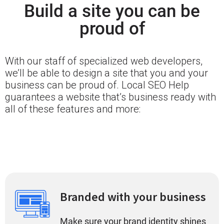
Build a site you can be
proud of
With our staff of specialized web developers,
we’ll be able to design a site that you and your
business can be proud of. Local SEO Help
guarantees a website that’s business ready with
all of these features and more:
Branded with your business
Make sure your brand identity shines