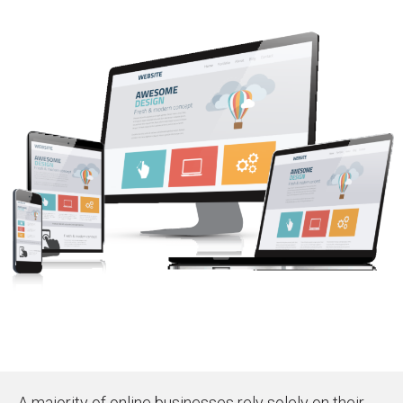
A majority of online businesses rely solely on their