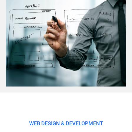
WEB DESIGN & DEVELOPMENT