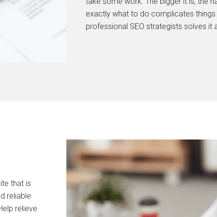
take some work. The bigger it is, the h
exactly what to do complicates things 
professional SEO strategists solves it al
e that is
d reliable
elp relieve