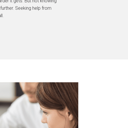
arder it gets. But not knowing
further. Seeking help from
l.