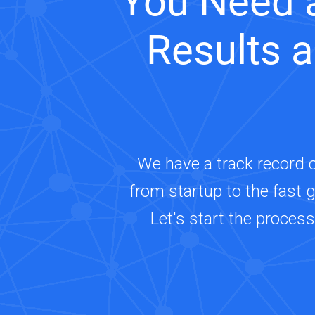
You Need 
Results 
We have a track record 
from startup to the fast 
Let's start the proces