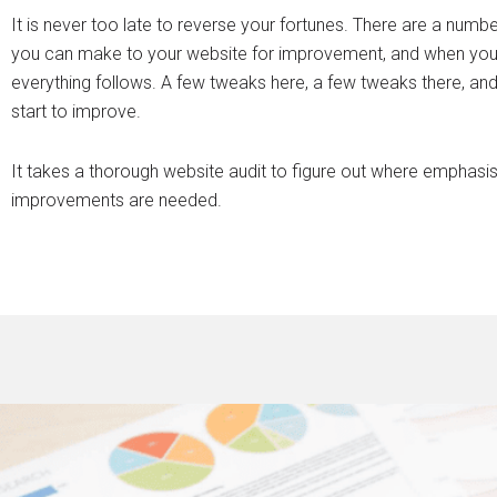
It is never too late to reverse your fortunes. There are a numb
you can make to your website for improvement, and when you
everything follows. A few tweaks here, a few tweaks there, and 
start to improve.
It takes a thorough website audit to figure out where emphasi
improvements are needed.