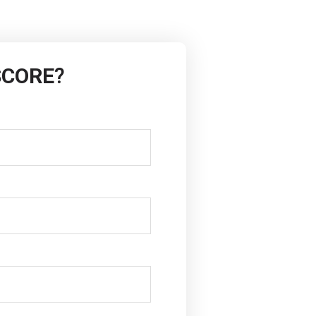
SCORE
?