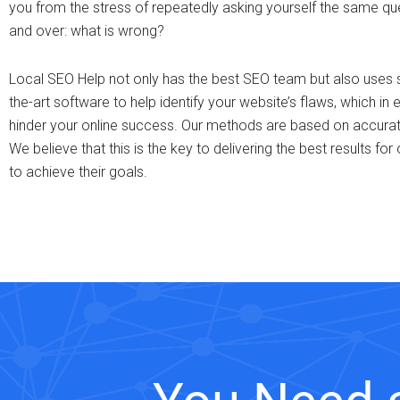
you from the stress of repeatedly asking yourself the same qu
and over: what is wrong?
Local SEO Help not only has the best SEO team but also uses s
the-art software to help identify your website’s flaws, which in e
hinder your online success. Our methods are based on accurate
We believe that this is the key to delivering the best results for 
to achieve their goals.