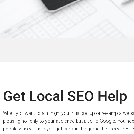
Get Local SEO Help
When you want to aim high, you must set up or revamp a websit
pleasing not only to your audience but also to Google. You nee
people who will help you get back in the game. Let Local SEO H