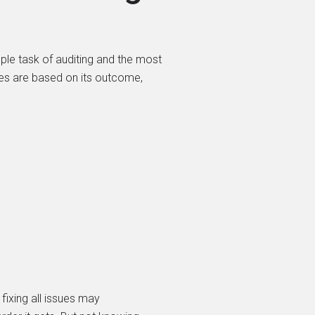
mple task of auditing and the most
ies are based on its outcome,
fixing all issues may