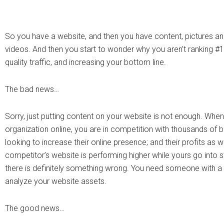
So you have a website, and then you have content, pictures a
videos. And then you start to wonder why you aren’t ranking #1,
quality traffic, and increasing your bottom line.
The bad news…
Sorry, just putting content on your website is not enough. Whe
organization online, you are in competition with thousands of 
looking to increase their online presence; and their profits as we
competitor’s website is performing higher while yours go into s
there is definitely something wrong. You need someone with a 
analyze your website assets.
The good news…