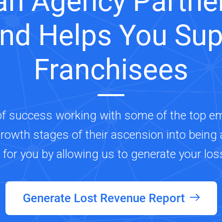
an Agency Partner
and Helps You Sup
Franchisees
of success working with some of the top e
growth stages of their ascension into being a
s for you by allowing us to generate your los
Generate Lost Revenue Report