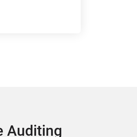
 Auditing