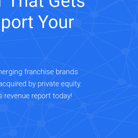
 That Gets
port Your
merging franchise brands
cquired by private equity.
s revenue report today!