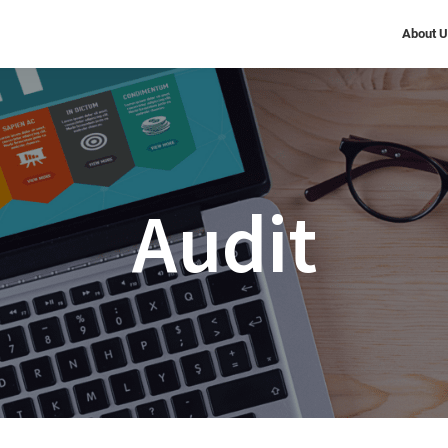
About 
Audit