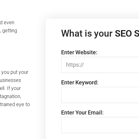
nd even
 getting
What is your
SEO 
Enter Website:
n you put your
businesses
Enter Keyword:
ll. If your
tagnation,
trained eye to
Enter Your Email: