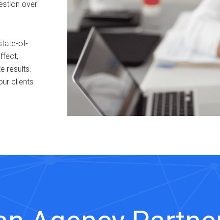
estion over
tate-of-
ffect,
 results.
our clients