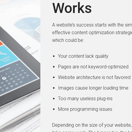
Works
A website’s success starts with the si
effective content optimization strateg
which could be:
Your content lack quality
Pages are not keyword-optimized
Website architecture is not favored
Images cause longer loading time
Too many useless plug-ins
More programming issues
Depending on the size of your website, 