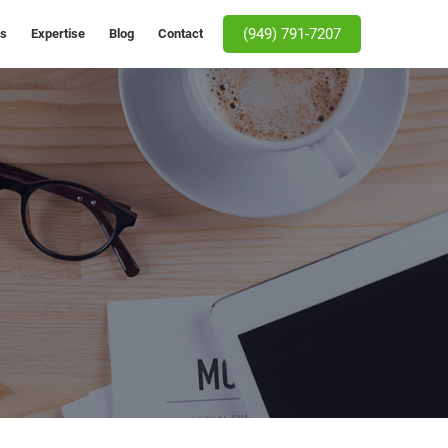
(949) 791-7207
Us
Expertise
Blog
Contact