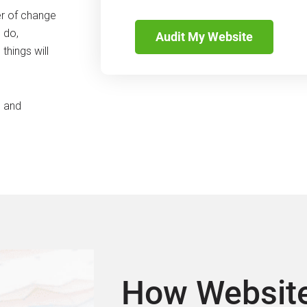
CAPTCHA
er of change
 do,
things will
s and
How Website