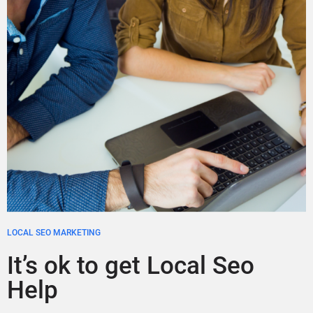
LOCAL SEO MARKETING
It’s ok to get Local Seo
Help