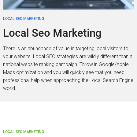
LOCAL SEO MARKETING
Local Seo Marketing
There is an abundance of value in targeting local visitors to
your website. Local SEO strategies are wildly different than a
national website ranking campaign. Throw in Google/Apple
Maps optimization and you will quickly see that you need
professional help when approaching the Local Search Engine
world.
LOCAL SEO MARKETING