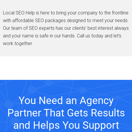
Local SEO Help is here to bring your company to the frontline
with affordable SEO packages designed to meet your needs.
Our team of SEO experts has our clients’ best interest always
and your name is safe in our hands. Call us today and let’s
work together.
You Need an Agency
Partner That Gets Results
and Helps You Support