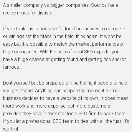
A smaller company vs. bigger companies. Sounds like a
recipe made for disaster.
If you think it is impossible for local businesses to compete
or win against the titans in the field, think again. It won’t be
easy but it is possible to match the market performance of
huge companies. With the help of local SEO experts, you
have a huge chance at getting found and getting rich and/or
famous.
Do it yourself but be prepared or find the right people to help
you get ahead. Anything can happen the moment a small
business decides to have a website of its own. It does mean
more work and more expense, but more customers
provided they have a rock star local SEO firm to back them.
If you let a professional SEO team to deal with all the fuss, it’s
worth it.