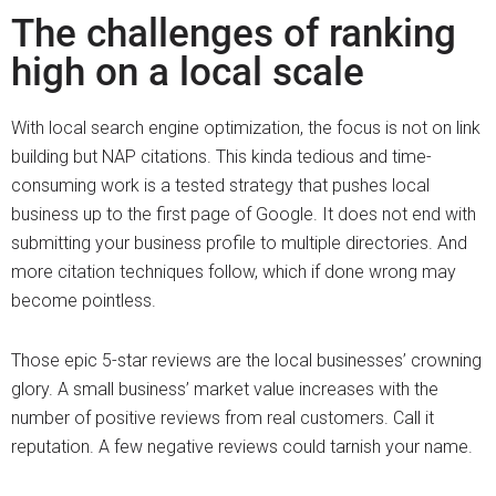
The challenges of ranking
high on a local scale
With local search engine optimization, the focus is not on link
building but NAP citations. This kinda tedious and time-
consuming work is a tested strategy that pushes local
business up to the first page of Google. It does not end with
submitting your business profile to multiple directories. And
more citation techniques follow, which if done wrong may
become pointless.
Those epic 5-star reviews are the local businesses’ crowning
glory. A small business’ market value increases with the
number of positive reviews from real customers. Call it
reputation. A few negative reviews could tarnish your name.