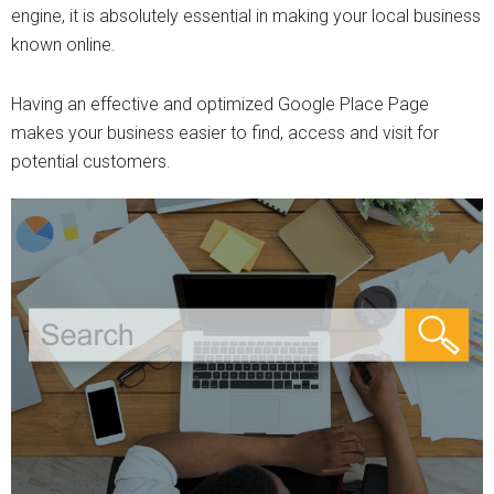
engine, it is absolutely essential in making your local business
known online.
Having an effective and optimized Google Place Page
makes your business easier to find, access and visit for
potential customers.