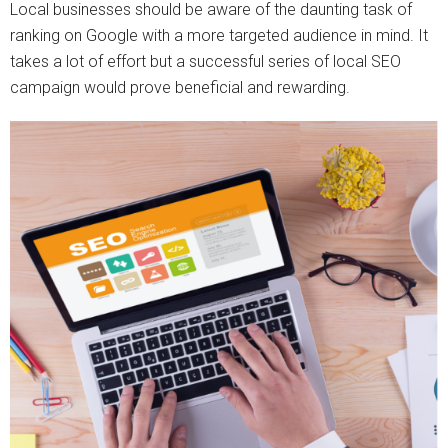
Local businesses should be aware of the daunting task of
ranking on Google with a more targeted audience in mind. It
takes a lot of effort but a successful series of local SEO
campaign would prove beneficial and rewarding.