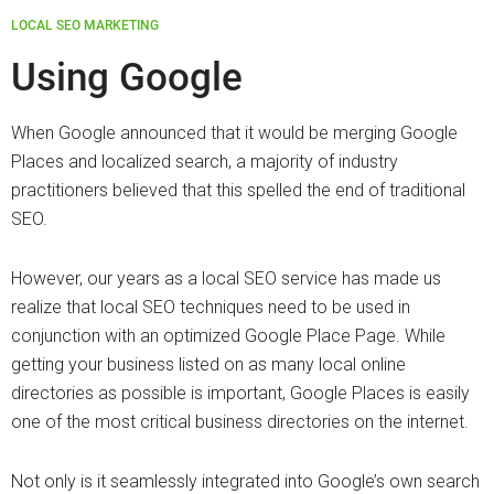
LOCAL SEO MARKETING
Using Google
When Google announced that it would be merging Google
Places and localized search, a majority of industry
practitioners believed that this spelled the end of traditional
SEO.
However, our years as a local SEO service has made us
realize that local SEO techniques need to be used in
conjunction with an optimized Google Place Page. While
getting your business listed on as many local online
directories as possible is important, Google Places is easily
one of the most critical business directories on the internet.
Not only is it seamlessly integrated into Google’s own search