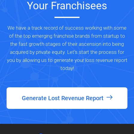
Your Franchisees
We have a track record of success working with some
of the top emerging franchise brands from startup to
the fast growth stages of their ascension into being
acquired by private equity. Let's start the process for
you by allowing us to generate your loss revenue report
today!
Generate Lost Revenue Report